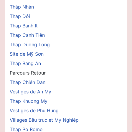
Tháp Nhàn
Thap Dôi
Thap Banh It
Thap Canh Tiên
Thap Duong Long
Site de Mỹ Sơn
Thap Bang An
Parcours Retour
Thap Chiên Dan
Vestiges de An My
Thap Khuong My
Vestiges de Phu Hung
Villages Bâu truc et My Nghiêp
Thap Po Rome