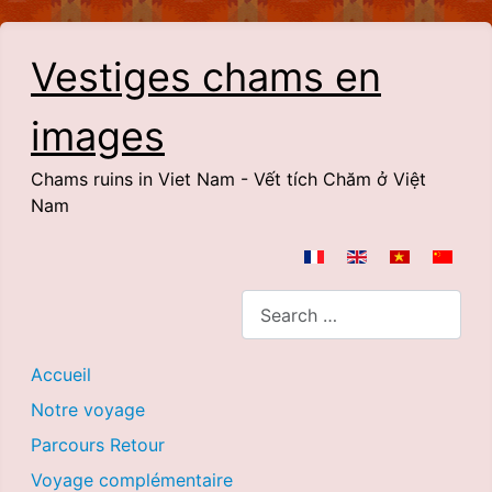
Vestiges chams en
images
Chams ruins in Viet Nam - Vết tích Chăm ở Việt
Nam
Select your language
Search
Accueil
Notre voyage
Parcours Retour
Voyage complémentaire