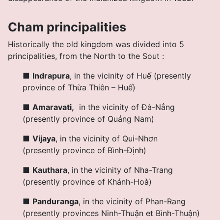
Cham principalities
H
istorically the old kingdom was divided into 5
principalities, from the North to the So
ut :
■
Indrapura
,
in the vicinity of Huế (presently
province of Thừa Thiên – Huế
)
■
Amaravati,
in the vicinity of Đà-Nẳng
(presently province of Quảng Nam
)
■
Vijaya
,
in the vicinity of Qui-Nhơn
(presently province of Bình-Định
)
■
Kauthara
,
in the vicinity of Nha-Trang
(presently province of Khánh-Hoà
)
■
Panduranga
,
in the vicinity of Phan-Rang
(presently provinces Ninh-Thuận et Bình-Thuận
)