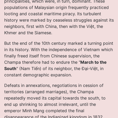
principalities, which were, in turn, dominant. These
populations of Malaysian origin frequently practiced
looting and coastal maritime piracy. Its turbulent
history were marked by ceaseless struggles against its
neighbors, first with China, then with the Việt, the
Khmer and the Siamese.
But the end of the 10th century marked a turning point
in its history. With the independence of Vietnam which
finally freed itself from Chinese supervision, the
Champa therefore had to endure the "
March to the
South
" (Nam Tiến) of its neighbor, the Ðại-Việt, in
constant demographic expansion.
Defeats in annexations, negotiations in cession of
territories (arranged marriages), the Champa
repeatedly moved its capital towards the south, to
end up shrinking to almost irrelevant, until the
emperor Minh Mạng completed the final
disappearance of the Indianized kingdom in 1832.