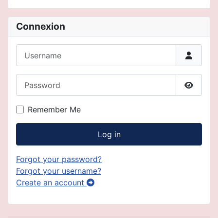
Connexion
Username
Password
Show P
Remember Me
Log in
Forgot your password?
Forgot your username?
Create an account