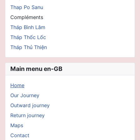
Thap Po Sanu
Compléments
Tháp Bình Lâm
Tháp Thốc Lốc
Tháp Thủ Thiện
Main menu en-GB
Home
Our Journey
Outward journey
Return journey
Maps
Contact