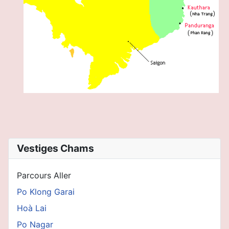
Vestiges Chams
Parcours Aller
Po Klong Garai
Hoà Lai
Po Nagar