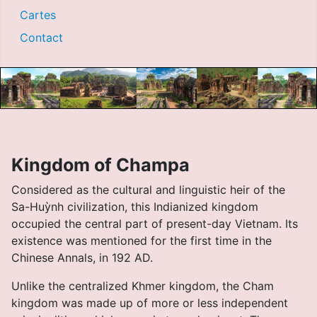
Cartes
Contact
Kingdom of Champa
Considered as the cultural and linguistic heir of the
Sa-Huỳnh civilization, this Indianized kingdom
occupied the central part of present-day Vietnam. Its
existence was mentioned for the first time in the
Chinese Annals, in 192 AD.
Unlike the centralized Khmer kingdom, the Cham
kingdom was made up of more or less independent